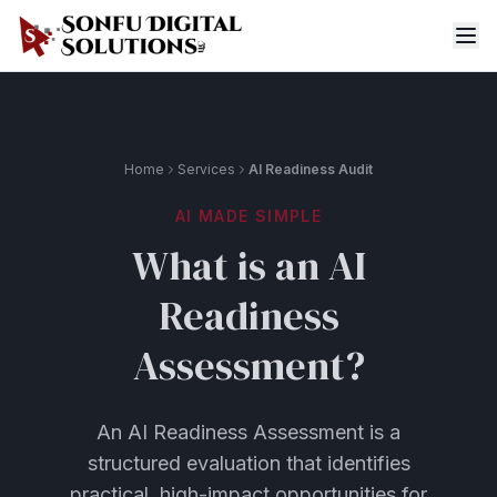
Home
Services
AI Readiness Audit
AI MADE SIMPLE
What is an AI
Readiness
Assessment?
An AI Readiness Assessment is a
structured evaluation that identifies
practical, high-impact opportunities for