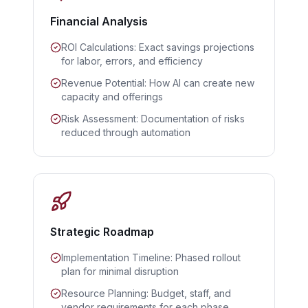
Financial Analysis
ROI Calculations: Exact savings projections
for labor, errors, and efficiency
Revenue Potential: How AI can create new
capacity and offerings
Risk Assessment: Documentation of risks
reduced through automation
Strategic Roadmap
Implementation Timeline: Phased rollout
plan for minimal disruption
Resource Planning: Budget, staff, and
vendor requirements for each phase