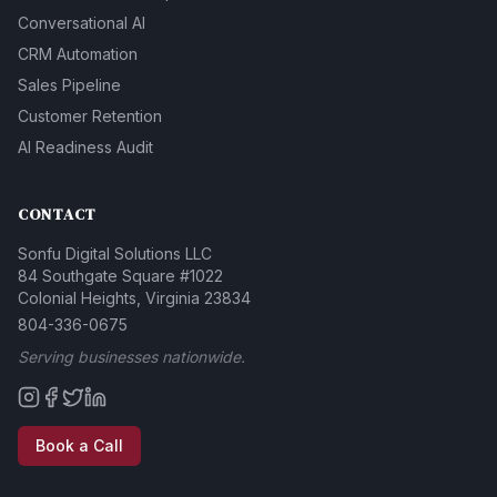
Conversational AI
CRM Automation
Sales Pipeline
Customer Retention
AI Readiness Audit
CONTACT
Sonfu Digital Solutions LLC
84 Southgate Square #1022
Colonial Heights, Virginia 23834
804-336-0675
Serving businesses nationwide.
Book a Call