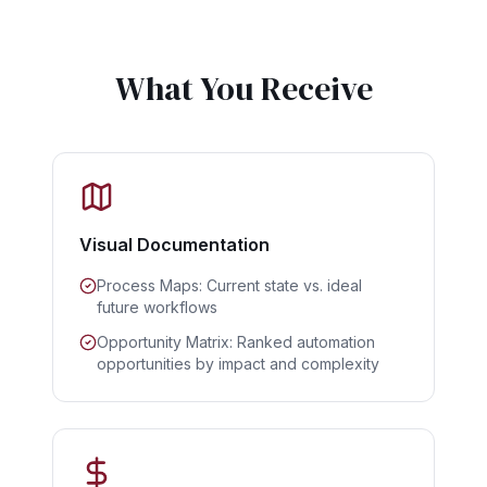
What You Receive
Visual Documentation
Process Maps: Current state vs. ideal
future workflows
Opportunity Matrix: Ranked automation
opportunities by impact and complexity