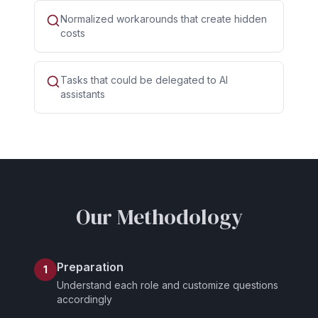
Normalized workarounds that create hidden
costs
Tasks that could be delegated to AI
assistants
Our Methodology
Preparation
1
Understand each role and customize questions
accordingly