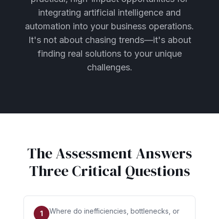
integrating artificial intelligence and
automation into your business operations.
It's not about chasing trends—it's about
finding real solutions to your unique
challenges.
The Assessment Answers
Three Critical Questions
Where do inefficiencies, bottlenecks, or
1