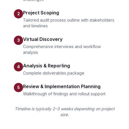
Project Scoping
2
Tailored audit process outline with stakeholders
and timelines
Virtual Discovery
3
Comprehensive interviews and workflow
analysis
Analysis & Reporting
4
Complete deliverables package
Review & Implementation Planning
5
Walkthrough of findings and rollout support
Timeline is typically 2–3 weeks depending on project
size.