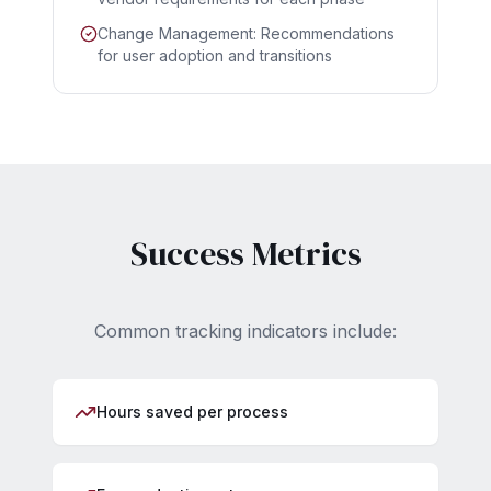
Change Management: Recommendations
for user adoption and transitions
Success Metrics
Common tracking indicators include:
Hours saved per process