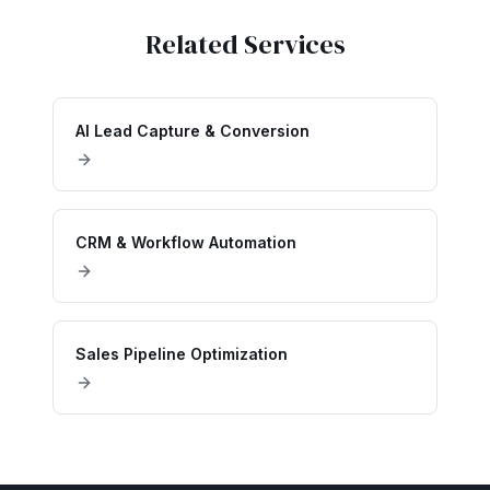
Related Services
AI Lead Capture & Conversion
CRM & Workflow Automation
Sales Pipeline Optimization