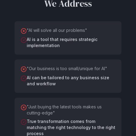
We Address
"
AI will solve all our problems
"
AI is a tool that requires strategic
implementation
"
Our business is too small/unique for AI
"
AI can be tailored to any business size
and workflow
"
Just buying the latest tools makes us
cutting-edge
"
True transformation comes from
matching the right technology to the right
process