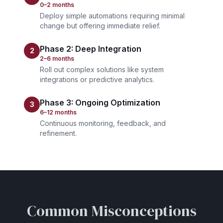
0–2 months
Deploy simple automations requiring minimal
change but offering immediate relief.
Phase 2: Deep Integration
2
2–6 months
Roll out complex solutions like system
integrations or predictive analytics.
Phase 3: Ongoing Optimization
3
6–12 months
Continuous monitoring, feedback, and
refinement.
Common Misconceptions