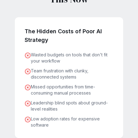
The Hidden Costs of Poor AI
Strategy
Wasted budgets on tools that don't fit
your workflow
Team frustration with clunky,
disconnected systems
Missed opportunities from time-
consuming manual processes
Leadership blind spots about ground-
level realities
Low adoption rates for expensive
software