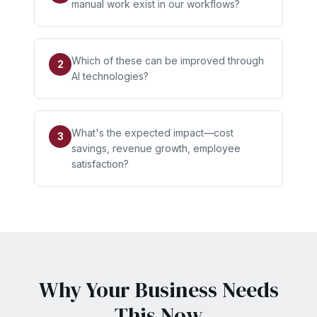
manual work exist in our workflows?
Which of these can be improved through
2
AI technologies?
What's the expected impact—cost
3
savings, revenue growth, employee
satisfaction?
Why Your Business Needs
This Now