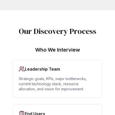
Our Discovery Process
Who We Interview
Leadership Team
Strategic goals, KPIs, major bottlenecks,
current technology stack, resource
allocation, and vision for improvement.
End Users