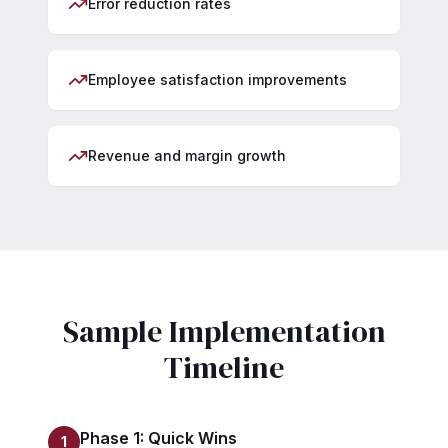
Error reduction rates
Employee satisfaction improvements
Revenue and margin growth
Sample Implementation
Timeline
Phase 1: Quick Wins
1