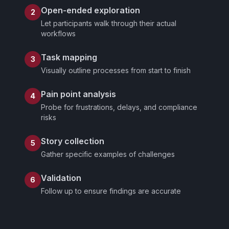
Open-ended exploration
2
Let participants walk through their actual
workflows
Task mapping
3
Visually outline processes from start to finish
Pain point analysis
4
Probe for frustrations, delays, and compliance
risks
Story collection
5
Gather specific examples of challenges
Validation
6
Follow up to ensure findings are accurate