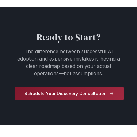
Ready to Start?
The difference between successful AI
adoption and expensive mistakes is having a
clear roadmap based on your actual
operations—not assumptions.
Schedule Your Discovery Consultation