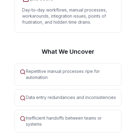
Day-to-day workflows, manual processes,
workarounds, integration issues, points of
frustration, and hidden time drains.
What We Uncover
Repetitive manual processes ripe for
automation
Data entry redundancies and inconsistencies
Inefficient handoffs between teams or
systems