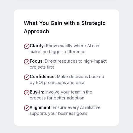
What You Gain with a Strategic
Approach
Clarity
:
Know exactly where AI can
make the biggest difference
Focus
:
Direct resources to high-impact
projects first
Confidence
:
Make decisions backed
by ROI projections and data
Buy-in
:
Involve your team in the
process for better adoption
Alignment
:
Ensure every AI initiative
supports your business goals