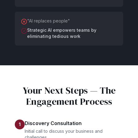
"
AI replaces people
"
Strategic AI empowers teams by
eliminating tedious work
Your Next Steps — The
Engagement Process
Discovery Consultation
1
Initial call to discuss your business and
challenges