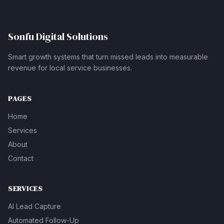
Sonfu Digital Solutions
Smart growth systems that turn missed leads into measurable
revenue for local service businesses.
PAGES
Home
Services
About
Contact
SERVICES
AI Lead Capture
Automated Follow-Up