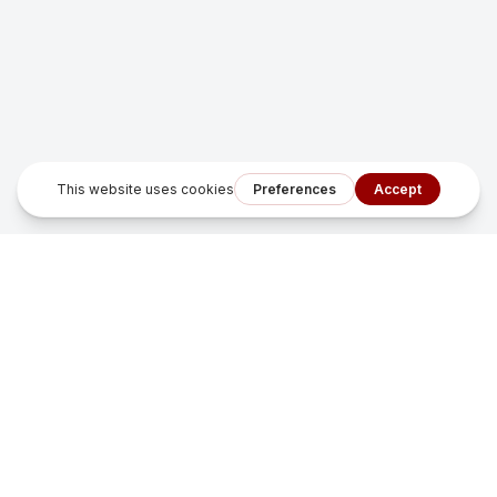
Sonfu Digital Solutions
Smart growth systems that turn missed leads into measurable
revenue for local service businesses.